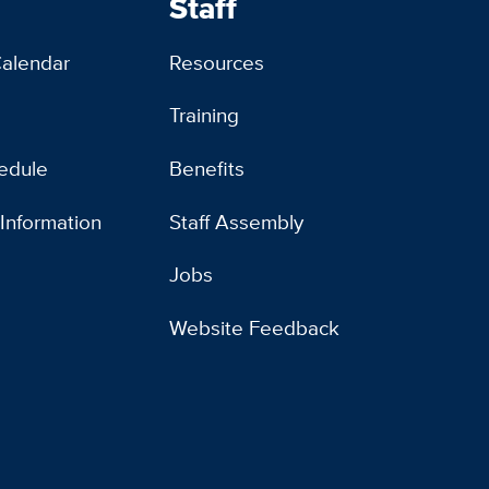
Staff
alendar
Resources
Training
edule
Benefits
 Information
Staff Assembly
Jobs
Website Feedback