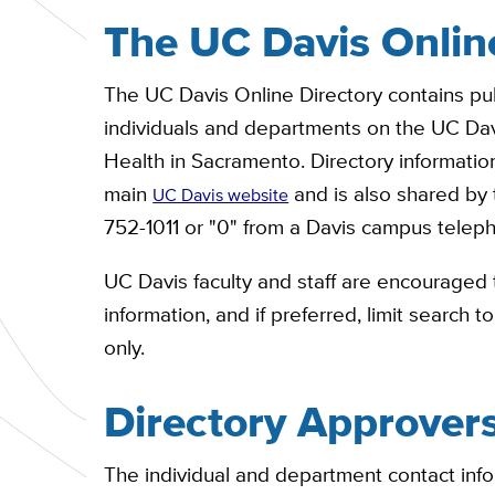
The UC Davis Onlin
The UC Davis Online Directory contains pub
individuals and departments on the UC Da
Health in Sacramento. Directory information
main
and is also shared by
UC Davis website
752-1011 or "0" from a Davis campus telep
UC Davis faculty and staff are encouraged t
information, and if preferred, limit search 
only.
Directory Approver
The individual and department contact infor