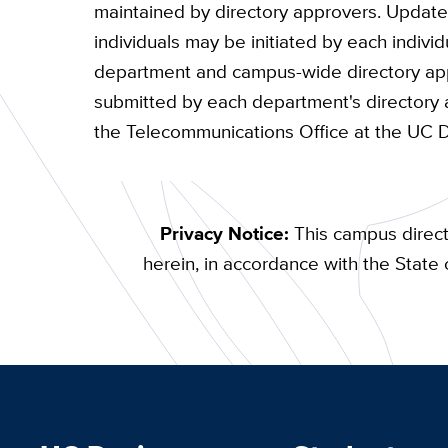
maintained by directory approvers. Updates
individuals may be initiated by each indivi
department and campus-wide directory appr
submitted by each department's directory 
the Telecommunications Office at the UC 
Privacy Notice:
This campus direct
herein, in accordance with the State o