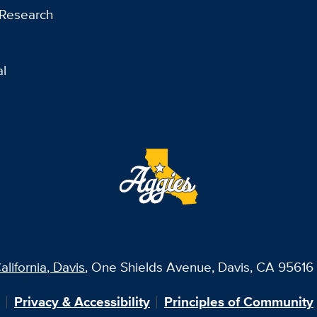
 Research
al
alifornia, Davis
, One Shields Avenue, Davis, CA 95616 
?
Privacy & Accessibility
Principles of Community