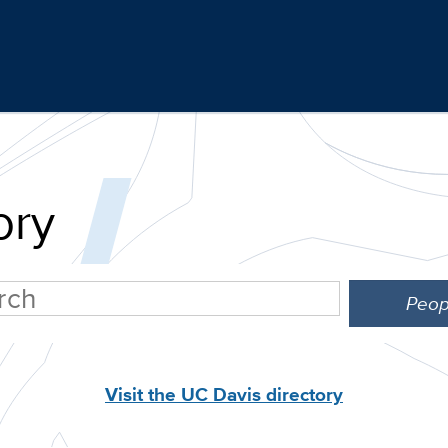
ory
Visit the UC Davis directory