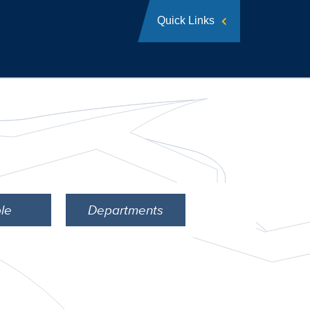
Quick Links