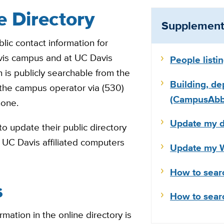
e Directory
Supplementa
lic contact information for
vis campus and at UC Davis
People listi
 is publicly searchable from the
Building, de
 the campus operator via (530)
(CampusAbbr
hone.
Update my di
o update their public directory
to UC Davis affiliated computers
Update my W
How to sear
s
How to sear
mation in the online directory is