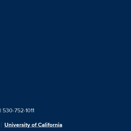
| 530-752-1011
University of California