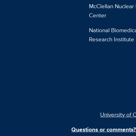
McClellan Nuclear
Center
National Biomedic
Research Institute
University of C
Questions or comments