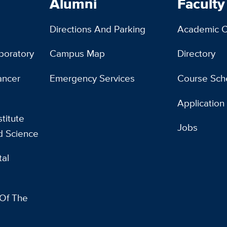
Alumni
Faculty
Directions And Parking
Academic C
boratory
Campus Map
Directory
ancer
Emergency Services
Course Sch
Application
titute
Jobs
d Science
al
 Of The