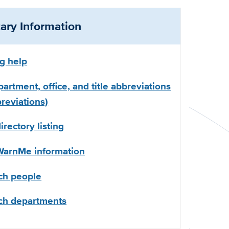
ry Information
ng help
partment, office, and title abbreviations
eviations)
rectory listing
arnMe information
ch people
ch departments