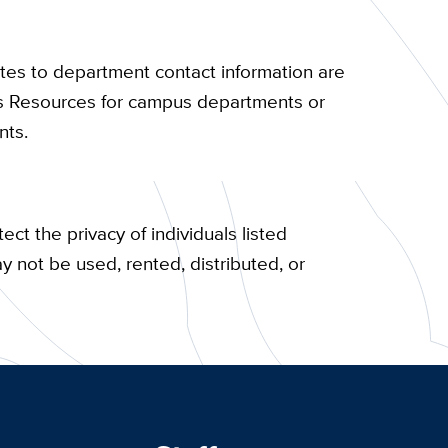
tes to department contact information are
ns Resources for campus departments or
nts.
ect the privacy of individuals listed
ay not be used, rented, distributed, or