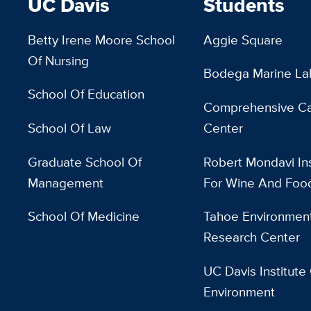
UC Davis
Students
Betty Irene Moore School
Aggie Square
Of Nursing
Bodega Marine La
School Of Education
Comprehensive C
School Of Law
Center
Graduate School Of
Robert Mondavi Ins
Management
For Wine And Foo
School Of Medicine
Tahoe Environment
Research Center
UC Davis Institute
Environment