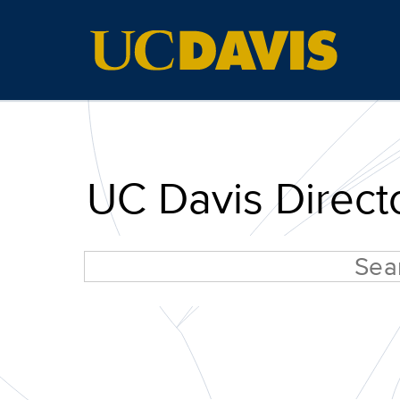
UC Davis Direct