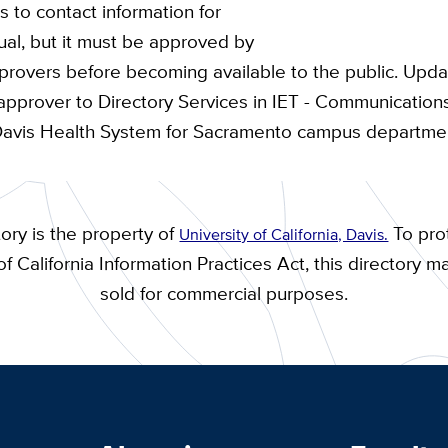
 to contact information for
dual, but it must be approved by
overs before becoming available to the public. Upda
approver to Directory Services in IET - Communicatio
Davis Health System for Sacramento campus departme
ory is the property of
To prot
University of California, Davis.
f California Information Practices Act, this directory m
sold for commercial purposes.